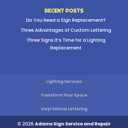
RECENT POSTS
Do You Need a Sign Replacement?
Three Advantages of Custom Lettering
Three Signs It’s Time for a Lighting
Replacement
Lighting Services
Transform Your Space
Vinyl Vehicle Lettering
© 2026
Adams Sign Service and Repair