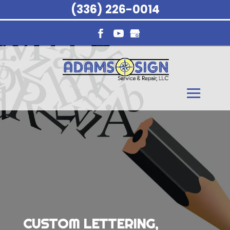
(336) 226-0014
CUSTOM LETTERING,