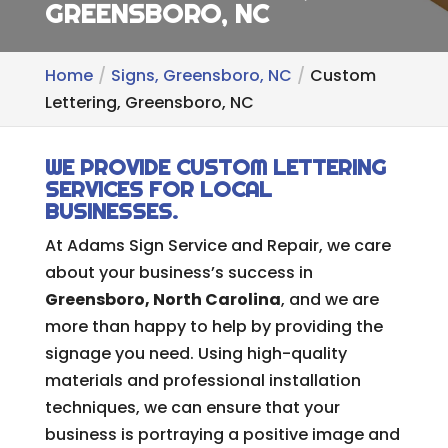
GREENSBORO, NC
Home
Signs, Greensboro, NC
Custom
Lettering, Greensboro, NC
WE PROVIDE CUSTOM LETTERING
SERVICES FOR LOCAL
BUSINESSES.
At Adams Sign Service and Repair, we care
about your business’s success in
Greensboro, North Carolina
, and we are
more than happy to help by providing the
signage you need. Using high-quality
materials and professional installation
techniques, we can ensure that your
business is portraying a positive image and