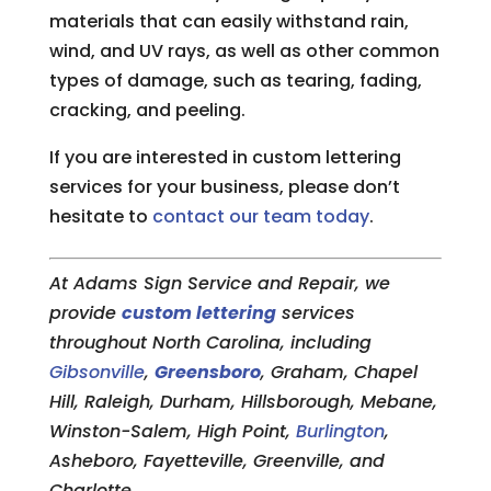
materials that can easily withstand rain,
wind, and UV rays, as well as other common
types of damage, such as tearing, fading,
cracking, and peeling.
If you are interested in custom lettering
services for your business, please don’t
hesitate to
contact our team today
.
At Adams Sign Service and Repair, we
provide
custom lettering
services
throughout North Carolina, including
Gibsonville
,
Greensboro
, Graham, Chapel
Hill, Raleigh, Durham, Hillsborough, Mebane,
Winston-Salem, High Point,
Burlington
,
Asheboro, Fayetteville, Greenville, and
Charlotte.