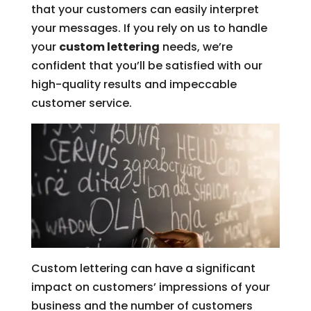
that your customers can easily interpret
your messages. If you rely on us to handle
your
custom lettering
needs, we’re
confident that you’ll be satisfied with our
high-quality results and impeccable
customer service.
Custom lettering can have a significant
impact on customers’ impressions of your
business and the number of customers