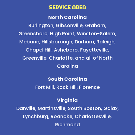
SERVICE AREA
North Carolina
Burlington
,
Gibsonville
,
Graham
,
Greensboro
,
High Point
,
Winston-Salem
,
Mebane
,
Hillsborough
,
Durham
,
Raleigh
,
Chapel Hill
, Asheboro, Fayetteville,
Greenville, Charlotte, and all of North
Carolina
South Carolina
Fort Mill, Rock Hill, Florence
Virginia
Danville, Martinsville, South Boston, Galax,
Lynchburg, Roanoke, Charlottesville,
Richmond