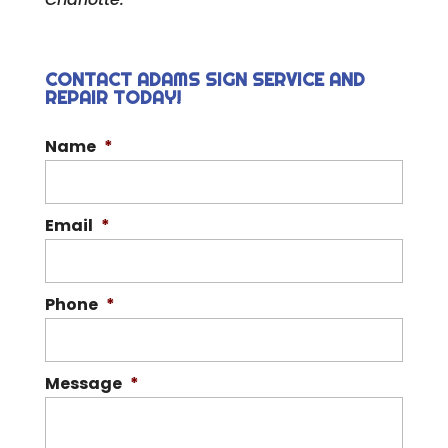
CONTACT ADAMS SIGN SERVICE AND
REPAIR TODAY!
Name
*
Email
*
Phone
*
Message
*