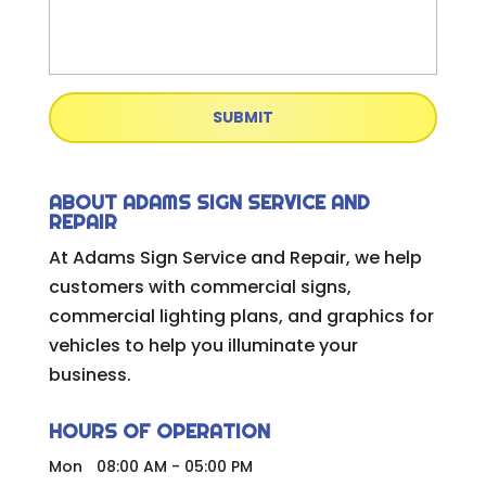
ABOUT ADAMS SIGN SERVICE AND
REPAIR
At Adams Sign Service and Repair, we help
customers with commercial signs,
commercial lighting plans, and graphics for
vehicles to help you illuminate your
business.
HOURS OF OPERATION
Mon
08:00 AM
-
05:00 PM