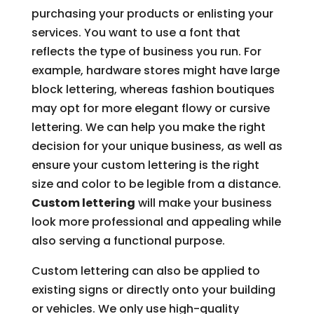
purchasing your products or enlisting your
services. You want to use a font that
reflects the type of business you run. For
example, hardware stores might have large
block lettering, whereas fashion boutiques
may opt for more elegant flowy or cursive
lettering. We can help you make the right
decision for your unique business, as well as
ensure your custom lettering is the right
size and color to be legible from a distance.
Custom lettering
will make your business
look more professional and appealing while
also serving a functional purpose.
Custom lettering can also be applied to
existing signs or directly onto your building
or vehicles. We only use high-quality