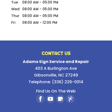
Tue
08:00 AM
-
05:00 PM
Wed
08:00 AM
-
05:00 PM
Thur
08:00 AM
-
05:00 PM
Fri
08:00 AM
-
12:00 PM
CONTACT US
Adams Sign Service and Repair
403 A Burlington Ave
Gibsonville
,
NC
27249
Telephone:
(336) 226-0014
Find Us On The Web