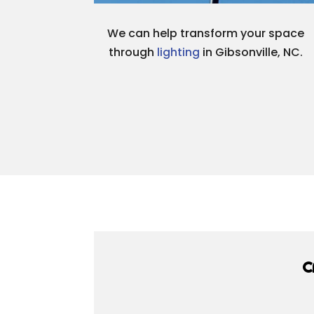
We can help transform your space
through
lighting
in Gibsonville, NC.
C