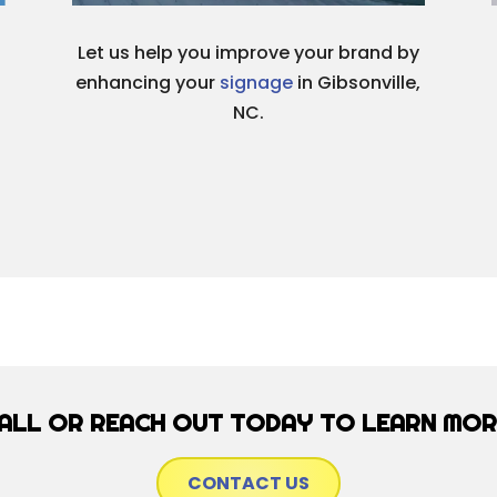
Let us help you improve your brand by
enhancing your
signage
in Gibsonville,
NC.
ALL OR REACH OUT TODAY TO LEARN MOR
CONTACT US