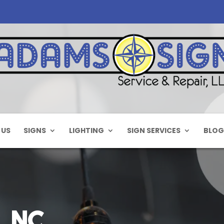
 US
SIGNS
LIGHTING
SIGN SERVICES
BLOG
, NC