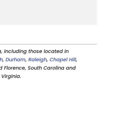
 including those located in
gh
,
Durham
,
Raleigh
,
Chapel Hill
,
and Florence, South Carolina and
Virginia.