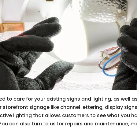
d to care for your existing signs and lighting, as well 
storefront signage like channel lettering, display sign
ctive lighting that allows customers to see what you h
. You can also turn to us for repairs and maintenance, m