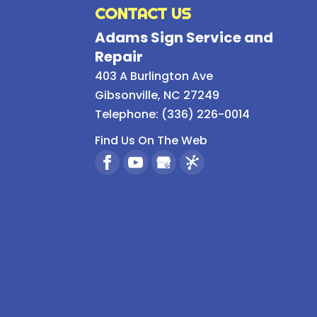
CONTACT US
Adams Sign Service and
Repair
403 A Burlington Ave
Gibsonville
,
NC
27249
Telephone:
(336) 226-0014
Find Us On The Web