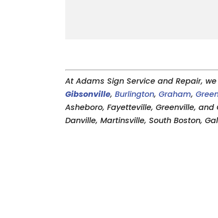
At Adams Sign Service and Repair, we 
Gibsonville
,
Burlington
,
Graham
,
Gree
Asheboro, Fayetteville, Greenville, and 
Danville, Martinsville, South Boston, G