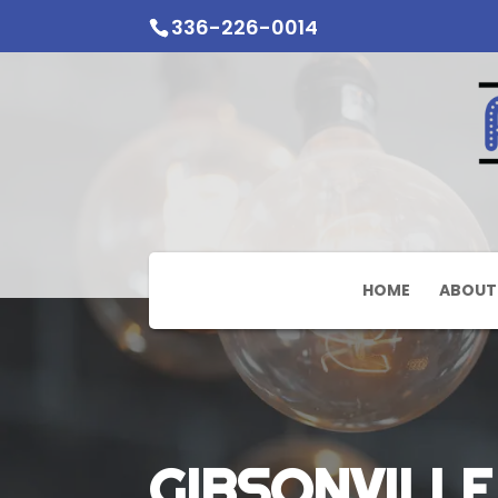
336-226-0014
HOME
ABOUT
GIBSONVILLE