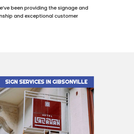
We’ve been providing the signage and
manship and exceptional customer
SIGN SERVICES IN GIBSONVILLE