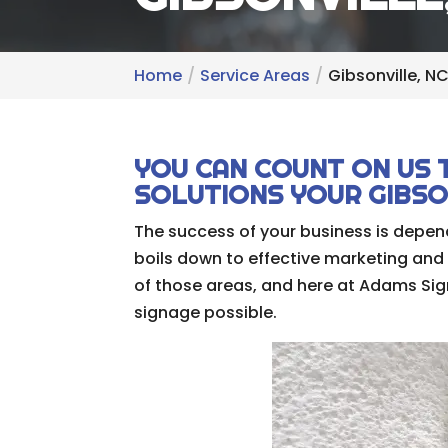
Home
Service Areas
Gibsonville, N
YOU CAN COUNT ON US 
SOLUTIONS YOUR GIBSON
The success of your business is depend
boils down to effective marketing and
of those areas, and here at Adams Sign
signage possible.