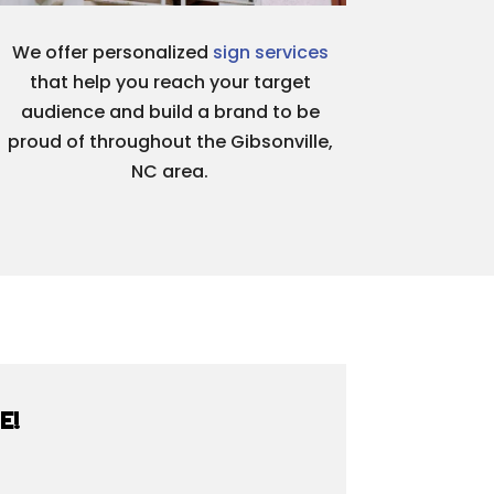
We offer personalized
sign services
that help you reach your target
audience and build a brand to be
proud of throughout the Gibsonville,
NC area.
E!