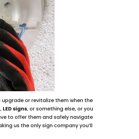
as upgrade or revitalize them when the
s,
LED signs
, or something else, or you
ave to offer them and safely navigate
aking us the only sign company you’ll