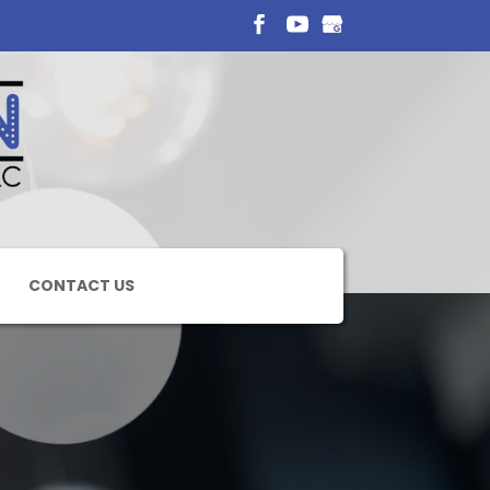
CONTACT US