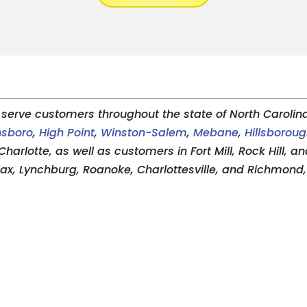
serve customers throughout the state of North Carolina,
nsboro
,
High Point
,
Winston-Salem
,
Mebane
,
Hillsborou
Charlotte, as well as customers in Fort Mill, Rock Hill, 
alax, Lynchburg, Roanoke, Charlottesville, and Richmond, 