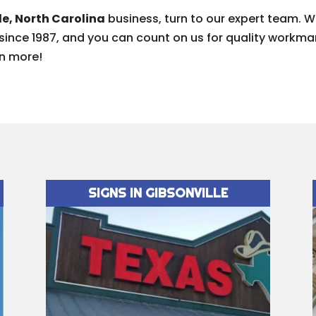
le, North Carolina
business, turn to our expert team. 
 since 1987, and you can count on us for quality work
rn more!
SIGNS IN GIBSONVILLE