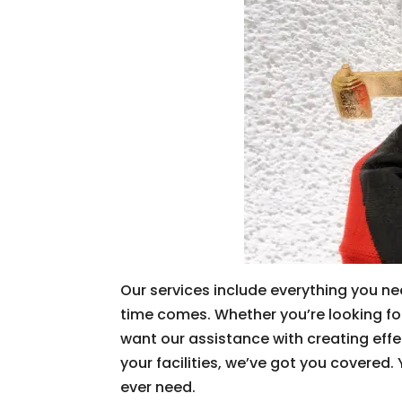
Our services include everything you nee
time comes. Whether you’re looking for 
want our assistance with creating effe
your facilities, we’ve got you covered
ever need.