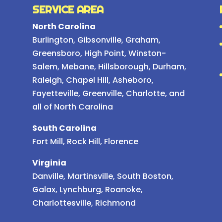
SERVICE AREA
North Carolina
Burlington
,
Gibsonville
,
Graham
,
Greensboro
,
High Point
,
Winston-
Salem
,
Mebane
,
Hillsborough
,
Durham
,
Raleigh
,
Chapel Hill
, Asheboro,
Fayetteville, Greenville, Charlotte, and
all of North Carolina
South Carolina
Fort Mill, Rock Hill, Florence
Virginia
Danville, Martinsville, South Boston,
Galax, Lynchburg, Roanoke,
Charlottesville, Richmond