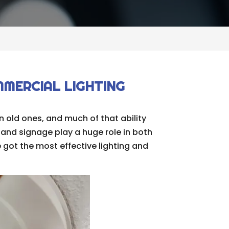
MMERCIAL LIGHTING
 old ones, and much of that ability
and signage play a huge role in both
 got the most effective lighting and