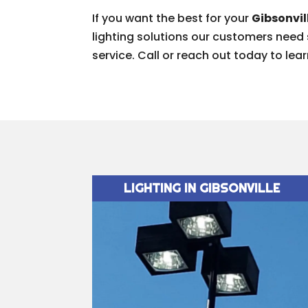
If you want the best for your
Gibsonvil
lighting solutions our customers need
service. Call or reach out today to lea
LIGHTING IN GIBSONVILLE