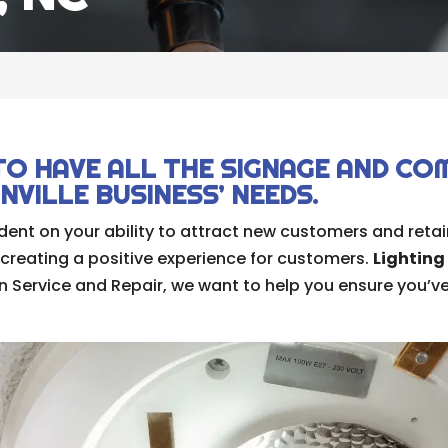
C
TO HAVE ALL THE SIGNAGE AND CO
VILLE BUSINESS’ NEEDS.
ent on your ability to attract new customers and retain
 creating a positive experience for customers.
Lighting
 Service and Repair, we want to help you ensure you’ve