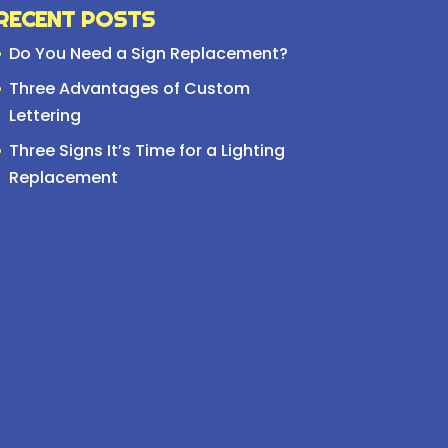
RECENT POSTS
Do You Need a Sign Replacement?
Three Advantages of Custom
Lettering
Three Signs It’s Time for a Lighting
Replacement