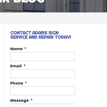
CONTACT ADAMS SIGN
SERVICE AND REPAIR TODAY!
Name
*
Email
*
Phone
*
Message
*