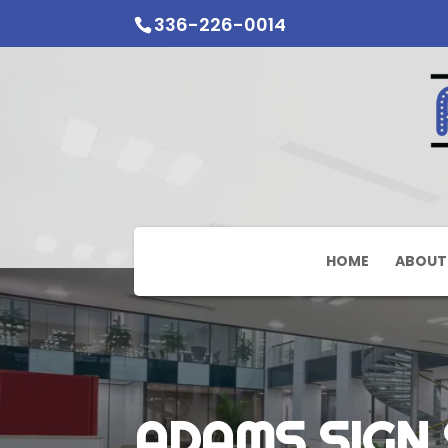
336-226-0014
HOME
ABOUT
ADAMS SIGN 