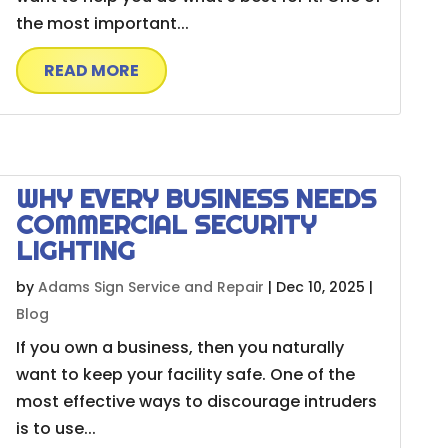
the most important...
READ MORE
WHY EVERY BUSINESS NEEDS
COMMERCIAL SECURITY
LIGHTING
by
Adams Sign Service and Repair
|
Dec 10, 2025
|
Blog
If you own a business, then you naturally
want to keep your facility safe. One of the
most effective ways to discourage intruders
is to use...