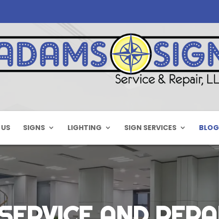
 US
SIGNS
LIGHTING
SIGN SERVICES
BLOG
SERVICE AND REPA