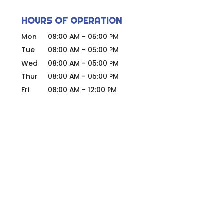
HOURS OF OPERATION
Mon
08:00 AM
-
05:00 PM
Tue
08:00 AM
-
05:00 PM
Wed
08:00 AM
-
05:00 PM
Thur
08:00 AM
-
05:00 PM
Fri
08:00 AM
-
12:00 PM