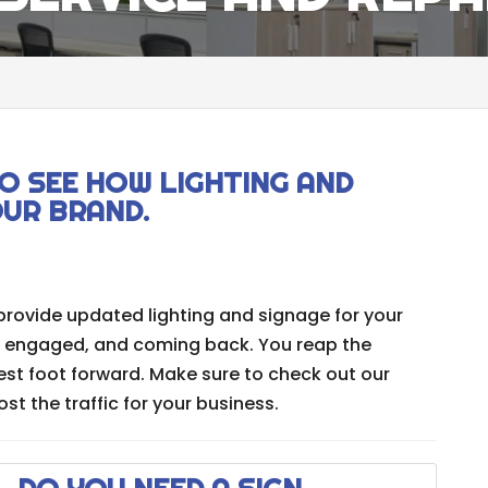
O SEE HOW LIGHTING AND
OUR BRAND.
provide updated lighting and signage for your
, engaged, and coming back. You reap the
est foot forward. Make sure to check out our
t the traffic for your business.