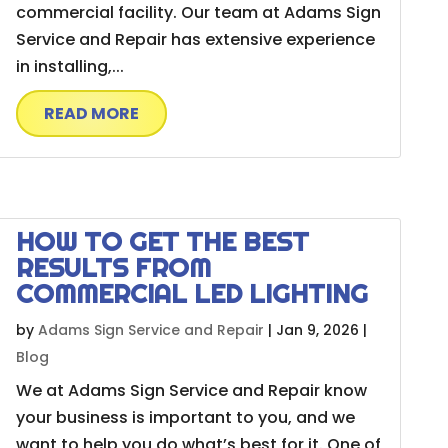
commercial facility. Our team at Adams Sign
Service and Repair has extensive experience
in installing,...
READ MORE
HOW TO GET THE BEST
RESULTS FROM
COMMERCIAL LED LIGHTING
by
Adams Sign Service and Repair
|
Jan 9, 2026
|
Blog
We at Adams Sign Service and Repair know
your business is important to you, and we
want to help you do what’s best for it. One of