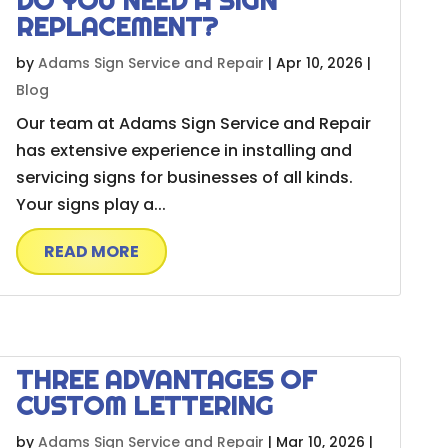
DO YOU NEED A SIGN
REPLACEMENT?
by
Adams Sign Service and Repair
|
Apr 10, 2026
|
Blog
Our team at Adams Sign Service and Repair
has extensive experience in installing and
servicing signs for businesses of all kinds.
Your signs play a...
READ MORE
THREE ADVANTAGES OF
CUSTOM LETTERING
by
Adams Sign Service and Repair
|
Mar 10, 2026
|