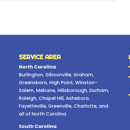
SERVICE AREA
North Carolina
Burlington
,
Gibsonville
,
Graham
,
Greensboro
,
High Point
,
Winston-
Salem
,
Mebane
,
Hillsborough
,
Durham
,
Raleigh
,
Chapel Hill
, Asheboro,
Fayetteville, Greenville, Charlotte, and
all of North Carolina
South Carolina