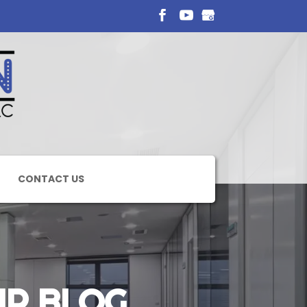
CONTACT US
IR BLOG