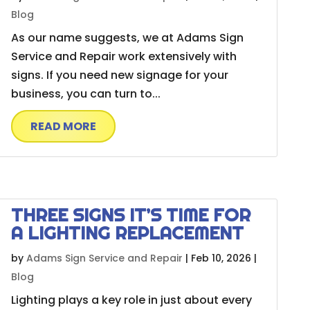
Blog
As our name suggests, we at Adams Sign
Service and Repair work extensively with
signs. If you need new signage for your
business, you can turn to...
READ MORE
THREE SIGNS IT’S TIME FOR
A LIGHTING REPLACEMENT
by
Adams Sign Service and Repair
|
Feb 10, 2026
|
Blog
Lighting plays a key role in just about every