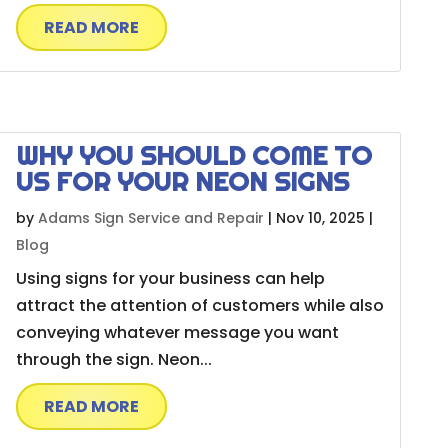
READ MORE
WHY YOU SHOULD COME TO
US FOR YOUR NEON SIGNS
by
Adams Sign Service and Repair
|
Nov 10, 2025
|
Blog
Using signs for your business can help
attract the attention of customers while also
conveying whatever message you want
through the sign. Neon...
READ MORE