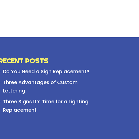
RECENT POSTS
Do You Need a Sign Replacement?
Three Advantages of Custom
Lettering
Three Signs It’s Time for a Lighting
Replacement