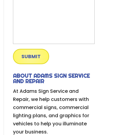
ABOUT ADAMS SIGN SERVICE
AND REPAIR
At Adams Sign Service and
Repair, we help customers with
commercial signs, commercial
lighting plans, and graphics for
vehicles to help you illuminate
your business.