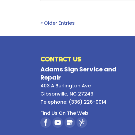
« Older Entries
CONTACT US
Adams Sign Service and
Repair
403 A Burlington Ave
Gibsonville
,
NC
27249
Telephone:
(336) 226-0014
Find Us On The Web