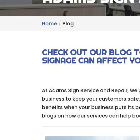
Home
Blog
CHECK OUT OUR BLOG T
SIGNAGE CAN AFFECT Y
At Adams Sign Service and Repair, we 
business to keep your customers safe
benefits when your business puts its b
blogs on how our services can help boos