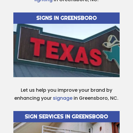
SIGNS IN GREENSBORO
Let us help you improve your brand by
enhancing your
signage
in Greensboro, NC.
SIGN SERVICES IN GREENSBORO