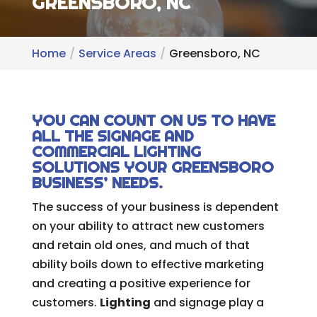
GREENSBORO, NC
Home
Service Areas
Greensboro, NC
YOU CAN COUNT ON US TO HAVE
ALL THE SIGNAGE AND
COMMERCIAL LIGHTING
SOLUTIONS YOUR GREENSBORO
BUSINESS’ NEEDS.
The success of your business is dependent
on your ability to attract new customers
and retain old ones, and much of that
ability boils down to effective marketing
and creating a positive experience for
customers.
Lighting
and signage play a