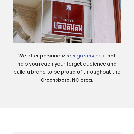
We offer personalized
sign services
that
help you reach your target audience and
build a brand to be proud of throughout the
Greensboro, NC area.