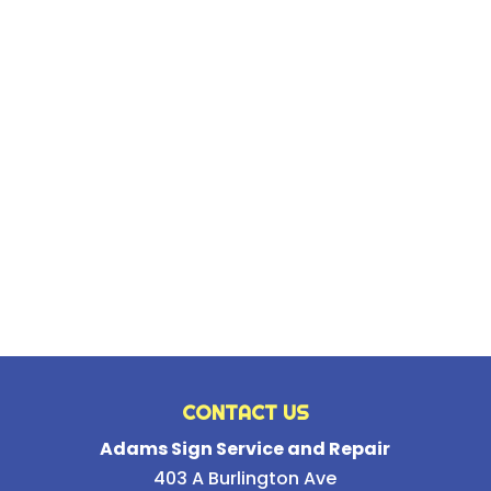
CONTACT US
Adams Sign Service and Repair
403 A Burlington Ave