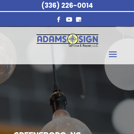
(336) 226-0014