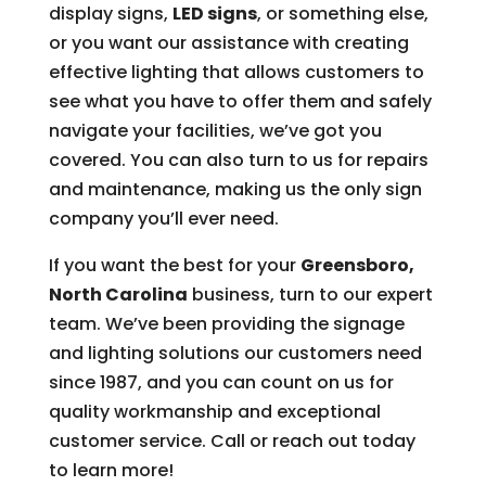
display signs,
LED signs
, or something else,
or you want our assistance with creating
effective lighting that allows customers to
see what you have to offer them and safely
navigate your facilities, we’ve got you
covered. You can also turn to us for repairs
and maintenance, making us the only sign
company you’ll ever need.
If you want the best for your
Greensboro,
North Carolina
business, turn to our expert
team. We’ve been providing the signage
and lighting solutions our customers need
since 1987, and you can count on us for
quality workmanship and exceptional
customer service. Call or reach out today
to learn more!