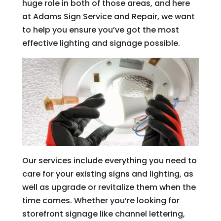
huge role in both of those areas, and here
at Adams Sign Service and Repair, we want
to help you ensure you’ve got the most
effective lighting and signage possible.
Our services include everything you need to
care for your existing signs and lighting, as
well as upgrade or revitalize them when the
time comes. Whether you’re looking for
storefront signage like channel lettering,