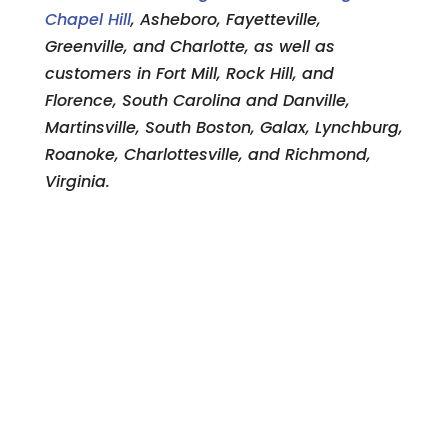
Chapel Hill
, Asheboro, Fayetteville,
Greenville, and Charlotte, as well as
customers in Fort Mill, Rock Hill, and
Florence, South Carolina and Danville,
Martinsville, South Boston, Galax, Lynchburg,
Roanoke, Charlottesville, and Richmond,
Virginia.