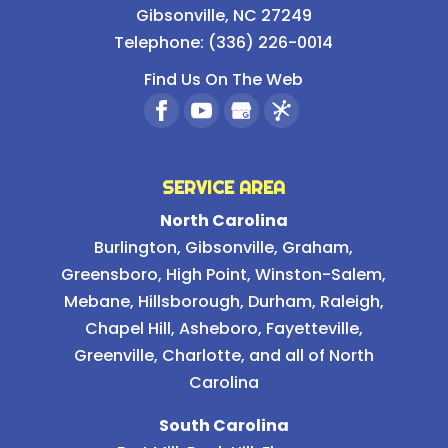
Gibsonville
,
NC
27249
Telephone:
(336) 226-0014
Find Us On The Web
SERVICE AREA
North Carolina
Burlington
,
Gibsonville
,
Graham
,
Greensboro
,
High Point
,
Winston-Salem
,
Mebane
,
Hillsborough
,
Durham
,
Raleigh
,
Chapel Hill
, Asheboro, Fayetteville,
Greenville, Charlotte, and all of North
Carolina
South Carolina