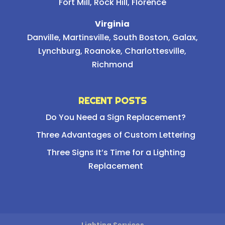
Fort Mill, Rock Hill, Florence
Virginia
Danville, Martinsville, South Boston, Galax,
Lynchburg, Roanoke, Charlottesville,
Richmond
RECENT POSTS
Do You Need a Sign Replacement?
Three Advantages of Custom Lettering
Three Signs It’s Time for a Lighting
Replacement
Lighting Services