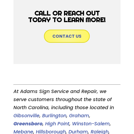
CALL OR REACH OUT
TODAY TO LEARN MORE!
CONTACT US
At Adams Sign Service and Repair, we
serve customers throughout the state of
North Carolina, including those located in
Gibsonville
,
Burlington
,
Graham
,
Greensboro
,
High Point
,
Winston-Salem
,
Mebane
,
Hillsborough
,
Durham
,
Raleigh
,