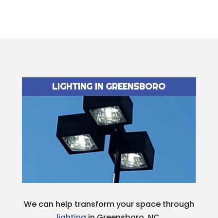
LIGHTING IN GREENSBORO
We can help transform your space through
lighting
in Greensboro, NC.