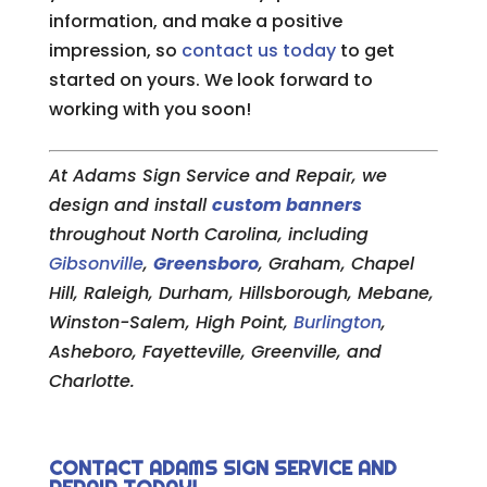
information, and make a positive
impression, so
contact us today
to get
started on yours. We look forward to
working with you soon!
At Adams Sign Service and Repair, we
design and install
custom banners
throughout North Carolina, including
Gibsonville
,
Greensboro
, Graham, Chapel
Hill, Raleigh, Durham, Hillsborough, Mebane,
Winston-Salem, High Point,
Burlington
,
Asheboro, Fayetteville, Greenville, and
Charlotte.
CONTACT ADAMS SIGN SERVICE AND