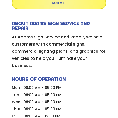
ABOUT ADAMS SIGN SERVICE AND
REPAIR
At Adams Sign Service and Repair, we help
customers with commercial signs,
commercial lighting plans, and graphics for
vehicles to help you illuminate your
business.
HOURS OF OPERATION
Mon
08:00 AM
-
05:00 PM
Tue
08:00 AM
-
05:00 PM
Wed
08:00 AM
-
05:00 PM
Thur
08:00 AM
-
05:00 PM
Fri
08:00 AM
-
12:00 PM