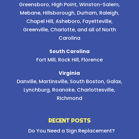
Greensboro
,
High Point
,
Winston-Salem
,
Mebane
,
Hillsborough
,
Durham
,
Raleigh
,
Chapel Hill
, Asheboro, Fayetteville,
Greenville, Charlotte, and all of North
Carolina
South Carolina
Fort Mill, Rock Hill, Florence
Virginia
Danville, Martinsville, South Boston, Galax,
Lynchburg, Roanoke, Charlottesville,
Richmond
RECENT POSTS
Do You Need a Sign Replacement?