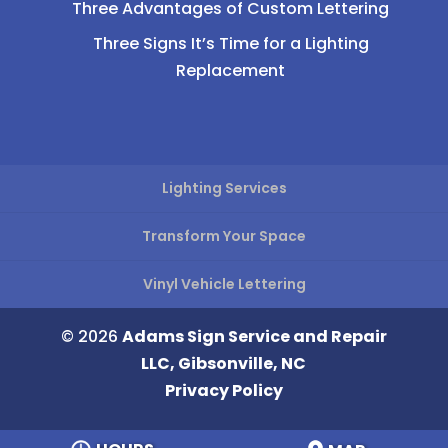
Three Advantages of Custom Lettering
Three Signs It’s Time for a Lighting
Replacement
Lighting Services
Transform Your Space
Vinyl Vehicle Lettering
© 2026
Adams Sign Service and Repair
LLC, Gibsonville, NC
Privacy Policy