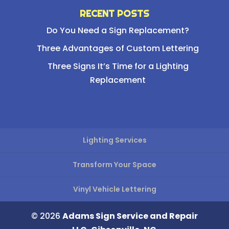
RECENT POSTS
Do You Need a Sign Replacement?
Three Advantages of Custom Lettering
Three Signs It’s Time for a Lighting
Replacement
Lighting Services
Transform Your Space
Vinyl Vehicle Lettering
© 2026
Adams Sign Service and Repair