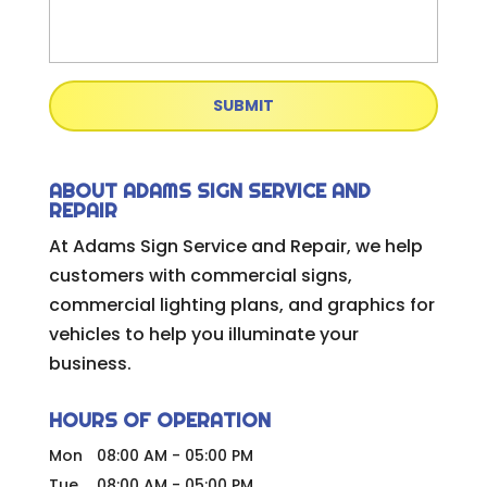
ABOUT ADAMS SIGN SERVICE AND
REPAIR
At Adams Sign Service and Repair, we help
customers with commercial signs,
commercial lighting plans, and graphics for
vehicles to help you illuminate your
business.
HOURS OF OPERATION
Mon
08:00 AM
-
05:00 PM
Tue
08:00 AM
-
05:00 PM