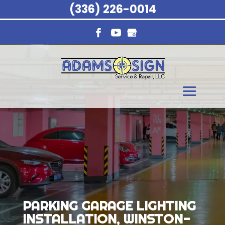
(336) 226-0014
PARKING GARAGE LIGHTING
INSTALLATION, WINSTON-