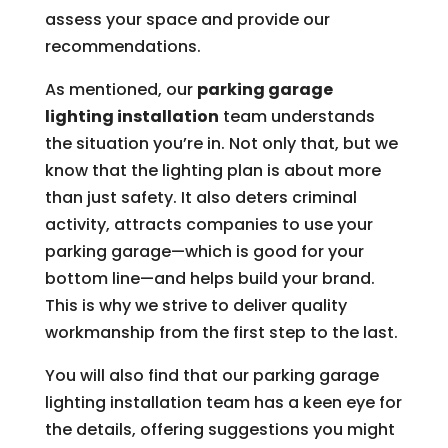
assess your space and provide our
recommendations.
As mentioned, our
parking garage
lighting installation
team understands
the situation you’re in. Not only that, but we
know that the lighting plan is about more
than just safety. It also deters criminal
activity, attracts companies to use your
parking garage—which is good for your
bottom line—and helps build your brand.
This is why we strive to deliver quality
workmanship from the first step to the last.
You will also find that our parking garage
lighting installation team has a keen eye for
the details, offering suggestions you might