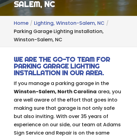
SALEM, NC
Home
Lighting, Winston-Salem, NC
Parking Garage Lighting Installation,
Winston-Salem, NC
WE ARE THE GO-TO TEAM FOR
PARKING GARAGE LIGHTING
INSTALLATION IN OUR AREA.
If you manage a parking garage in the
Winston-Salem, North Carolina
area, you
are well aware of the effort that goes into
making sure that garage is not only safe
but also inviting. With over 35 years of
experience on our side, our team at Adams
Sign Service and Repair is on the same