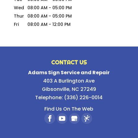
Wed
08:00 AM
-
05:00 PM
Thur
08:00 AM
-
05:00 PM
Fri
08:00 AM
-
12:00 PM
CONTACT US
Adams Sign Service and Repair
403 A Burlington Ave
Gibsonville
,
NC
27249
Telephone:
(336) 226-0014
Find Us On The Web