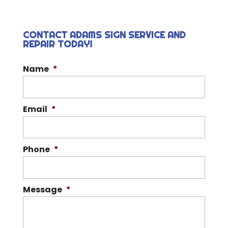
CONTACT ADAMS SIGN SERVICE AND
REPAIR TODAY!
Name
*
Email
*
Phone
*
Message
*