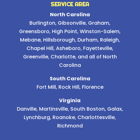
SERVICE AREA
North Carolina
Burlington
,
Gibsonville
,
Graham
,
Greensboro
,
High Point
,
Winston-Salem
,
Mebane
,
Hillsborough
,
Durham
,
Raleigh
,
Chapel Hill
, Asheboro, Fayetteville,
Greenville, Charlotte, and all of North
Carolina
South Carolina
Fort Mill, Rock Hill, Florence
Virginia
Danville, Martinsville, South Boston, Galax,
Lynchburg, Roanoke, Charlottesville,
Richmond