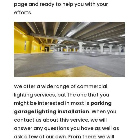
page and ready to help you with your
efforts.
We offer a wide range of commercial
lighting services, but the one that you
might be interested in most is
parking
garage lighting installation
. When you
contact us about this service, we will
answer any questions you have as well as
ask a few of our own. From there, we will