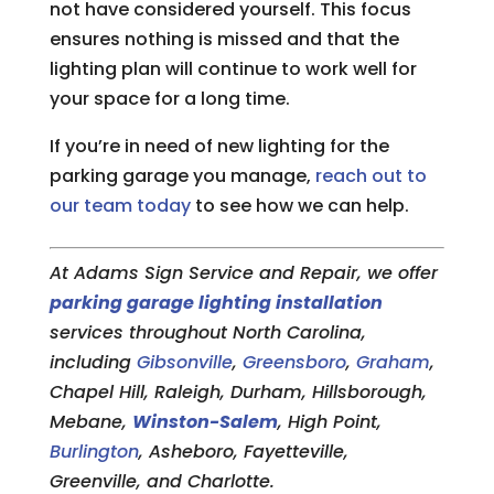
not have considered yourself. This focus
ensures nothing is missed and that the
lighting plan will continue to work well for
your space for a long time.
If you’re in need of new lighting for the
parking garage you manage,
reach out to
our team today
to see how we can help.
At Adams Sign Service and Repair, we offer
parking garage lighting installation
services throughout North Carolina,
including
Gibsonville
,
Greensboro
,
Graham
,
Chapel Hill, Raleigh, Durham, Hillsborough,
Mebane,
Winston-Salem
, High Point,
Burlington
, Asheboro, Fayetteville,
Greenville, and Charlotte.